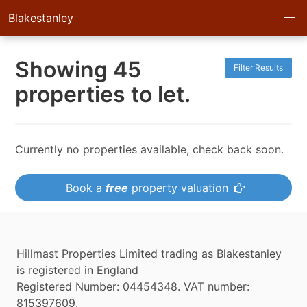
Blakestanley
Showing 45
Filter Results
properties to let.
Currently no properties available, check back soon.
Book a
free
property valuation
Hillmast Properties Limited trading as Blakestanley
is registered in England
Registered Number: 04454348. VAT number:
815397609.