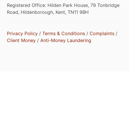
Registered Office: Hilden Park House, 79 Tonbridge
Road, Hildenborough, Kent, TN11 9BH
Privacy Policy
/
Terms & Conditions
/
Complaints
/
Client Money
/
Anti-Money Laundering