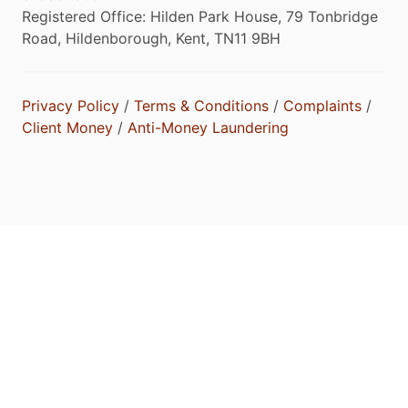
Registered Office: Hilden Park House, 79 Tonbridge
Road, Hildenborough, Kent, TN11 9BH
Privacy Policy
/
Terms & Conditions
/
Complaints
/
Client Money
/
Anti-Money Laundering