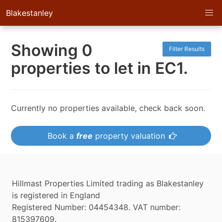
Blakestanley
Showing 0
Filter Results
properties to let in EC1.
Currently no properties available, check back soon.
Book a
free
property valuation
Hillmast Properties Limited trading as Blakestanley
is registered in England
Registered Number: 04454348. VAT number:
815397609.