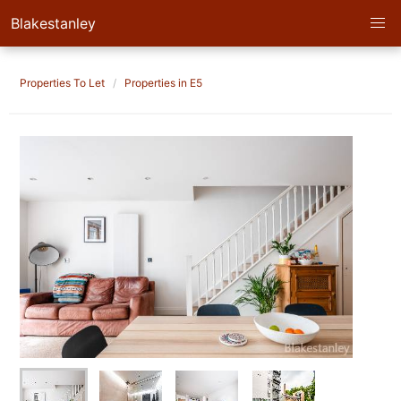
Blakestanley
Properties To Let
Properties in E5