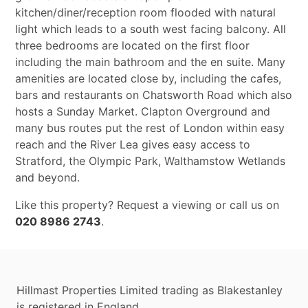
kitchen/diner/reception room flooded with natural
light which leads to a south west facing balcony. All
three bedrooms are located on the first floor
including the main bathroom and the en suite. Many
amenities are located close by, including the cafes,
bars and restaurants on Chatsworth Road which also
hosts a Sunday Market. Clapton Overground and
many bus routes put the rest of London within easy
reach and the River Lea gives easy access to
Stratford, the Olympic Park, Walthamstow Wetlands
and beyond.
Like this property? Request a viewing or call us on
020 8986 2743
.
Hillmast Properties Limited trading as Blakestanley
is registered in England