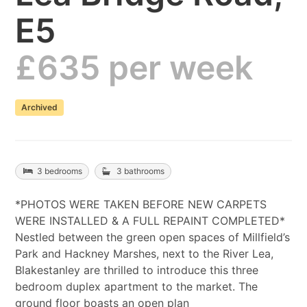
E5
£635 per week
Archived
3 bedrooms
3 bathrooms
*PHOTOS WERE TAKEN BEFORE NEW CARPETS
WERE INSTALLED & A FULL REPAINT COMPLETED*
Nestled between the green open spaces of Millfield’s
Park and Hackney Marshes, next to the River Lea,
Blakestanley are thrilled to introduce this three
bedroom duplex apartment to the market. The
ground floor boasts an open plan