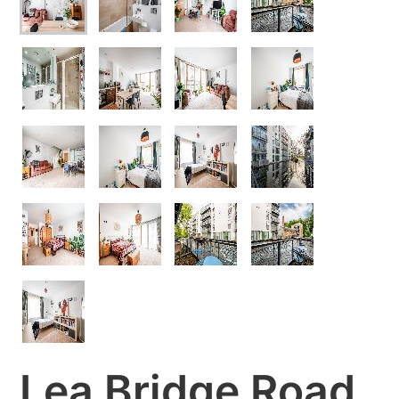
Lea Bridge Road,